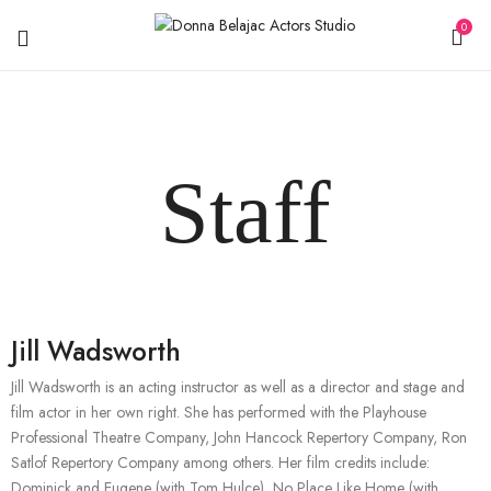
0
Staff
Jill Wadsworth
Jill Wadsworth is an acting instructor as well as a director and stage and
film actor in her own right. She has performed with the Playhouse
Professional Theatre Company, John Hancock Repertory Company, Ron
Satlof Repertory Company among others. Her film credits include:
Dominick and Eugene (with Tom Hulce), No Place Like Home (with