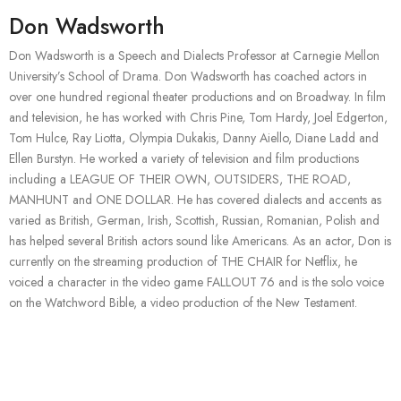
Don Wadsworth
Don Wadsworth is a Speech and Dialects Professor at Carnegie Mellon
University’s School of Drama. Don Wadsworth has coached actors in
over one hundred regional theater productions and on Broadway. In film
and television, he has worked with Chris Pine, Tom Hardy, Joel Edgerton,
Tom Hulce, Ray Liotta, Olympia Dukakis, Danny Aiello, Diane Ladd and
Ellen Burstyn. He worked a variety of television and film productions
including a LEAGUE OF THEIR OWN, OUTSIDERS, THE ROAD,
MANHUNT and ONE DOLLAR. He has covered dialects and accents as
varied as British, German, Irish, Scottish, Russian, Romanian, Polish and
has helped several British actors sound like Americans. As an actor, Don is
currently on the streaming production of THE CHAIR for Netflix, he
voiced a character in the video game FALLOUT 76 and is the solo voice
on the Watchword Bible, a video production of the New Testament.