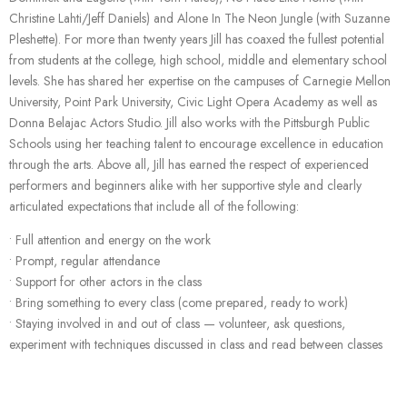
Christine Lahti/Jeff Daniels) and Alone In The Neon Jungle (with Suzanne
Pleshette). For more than twenty years Jill has coaxed the fullest potential
from students at the college, high school, middle and elementary school
levels. She has shared her expertise on the campuses of Carnegie Mellon
University, Point Park University, Civic Light Opera Academy as well as
Donna Belajac Actors Studio. Jill also works with the Pittsburgh Public
Schools using her teaching talent to encourage excellence in education
through the arts. Above all, Jill has earned the respect of experienced
performers and beginners alike with her supportive style and clearly
articulated expectations that include all of the following:
• Full attention and energy on the work
• Prompt, regular attendance
• Support for other actors in the class
• Bring something to every class (come prepared, ready to work)
• Staying involved in and out of class — volunteer, ask questions,
experiment with techniques discussed in class and read between classes