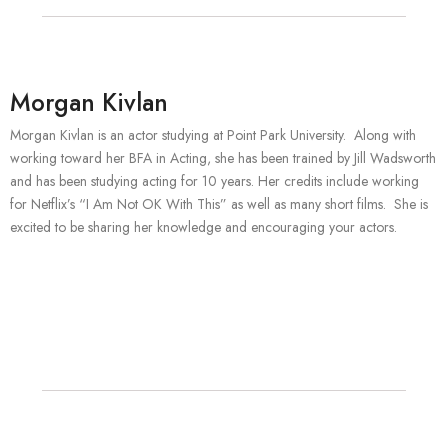
Morgan Kivlan
Morgan Kivlan is an actor studying at Point Park University. Along with
working toward her BFA in Acting, she has been trained by Jill Wadsworth
and has been studying acting for 10 years. Her credits include working
for Netflix’s “I Am Not OK With This” as well as many short films. She is
excited to be sharing her knowledge and encouraging your actors.