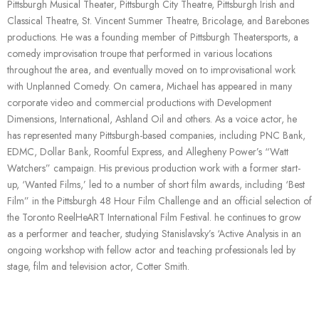
Pittsburgh Musical Theater, Pittsburgh City Theatre, Pittsburgh Irish and
Classical Theatre, St. Vincent Summer Theatre, Bricolage, and Barebones
productions. He was a founding member of Pittsburgh Theatersports, a
comedy improvisation troupe that performed in various locations
throughout the area, and eventually moved on to improvisational work
with Unplanned Comedy. On camera, Michael has appeared in many
corporate video and commercial productions with Development
Dimensions, International, Ashland Oil and others. As a voice actor, he
has represented many Pittsburgh-based companies, including PNC Bank,
EDMC, Dollar Bank, Roomful Express, and Allegheny Power’s “Watt
Watchers” campaign. His previous production work with a former start-
up, ‘Wanted Films,’ led to a number of short film awards, including ‘Best
Film” in the Pittsburgh 48 Hour Film Challenge and an official selection of
the Toronto ReelHeART International Film Festival. he continues to grow
as a performer and teacher, studying Stanislavsky’s ‘Active Analysis in an
ongoing workshop with fellow actor and teaching professionals led by
stage, film and television actor, Cotter Smith.