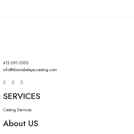
412-391-1005
info@donnabelajaccasting.com
SERVICES
Casting Services
About US