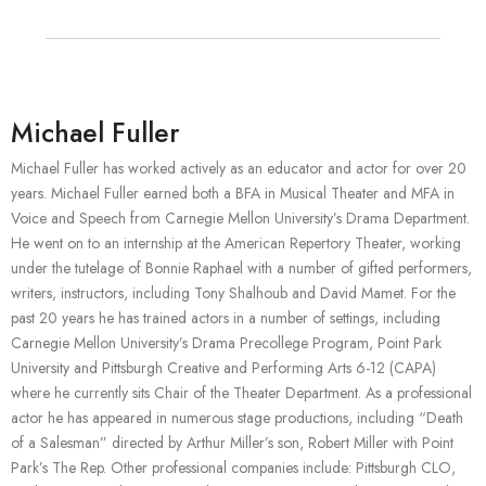
Michael Fuller
Michael Fuller has worked actively as an educator and actor for over 20
years. Michael Fuller earned both a BFA in Musical Theater and MFA in
Voice and Speech from Carnegie Mellon University’s Drama Department.
He went on to an internship at the American Repertory Theater, working
under the tutelage of Bonnie Raphael with a number of gifted performers,
writers, instructors, including Tony Shalhoub and David Mamet. For the
past 20 years he has trained actors in a number of settings, including
Carnegie Mellon University’s Drama Precollege Program, Point Park
University and Pittsburgh Creative and Performing Arts 6-12 (CAPA)
where he currently sits Chair of the Theater Department. As a professional
actor he has appeared in numerous stage productions, including “Death
of a Salesman” directed by Arthur Miller’s son, Robert Miller with Point
Park’s The Rep. Other professional companies include: Pittsburgh CLO,