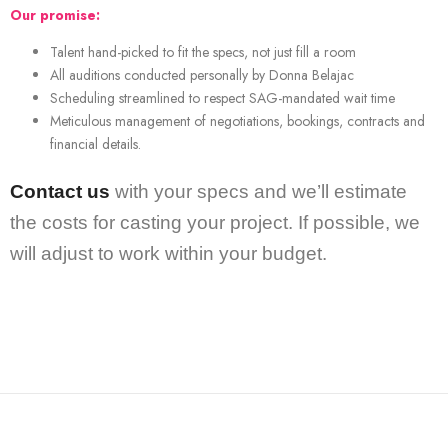
Our promise:
Talent hand-picked to fit the specs, not just fill a room
All auditions conducted personally by Donna Belajac
Scheduling streamlined to respect SAG-mandated wait time
Meticulous management of negotiations, bookings, contracts and
financial details.
Contact us
with your specs and we’ll estimate
the costs for casting your project. If possible, we
will adjust to work within your budget.