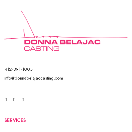
412-391-1005
info@donnabelajaccasting.com
SERVICES