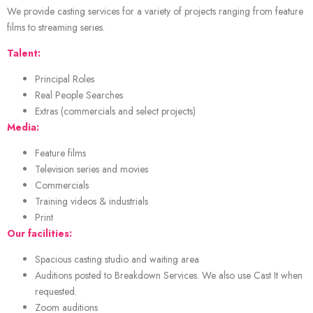
We provide casting services for a variety of projects ranging from feature
films to streaming series.
Talent:
Principal Roles
Real People Searches
Extras (commercials and select projects)
Media:
Feature films
Television series and movies
Commercials
Training videos & industrials
Print
Our facilities:
Spacious casting studio and waiting area
Auditions posted to Breakdown Services. We also use Cast It when
requested.
Zoom auditions