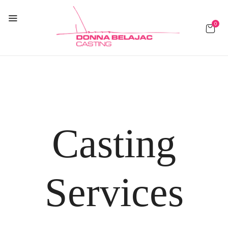
0
Casting
Services