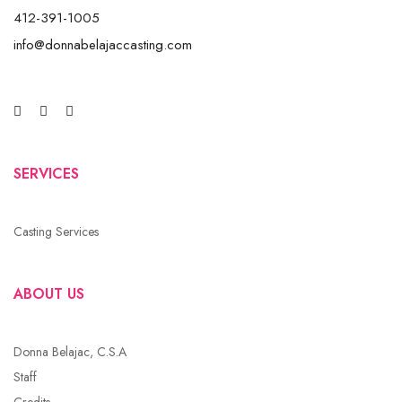
412-391-1005
info@donnabelajaccasting.com
SERVICES
Casting Services
ABOUT US
Donna Belajac, C.S.A
Staff
Credits