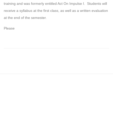
training and was formerly entitled Act On Impulse I. Students will
receive a syllabus at the first class, as well as a written evaluation
at the end of the semester.
Please