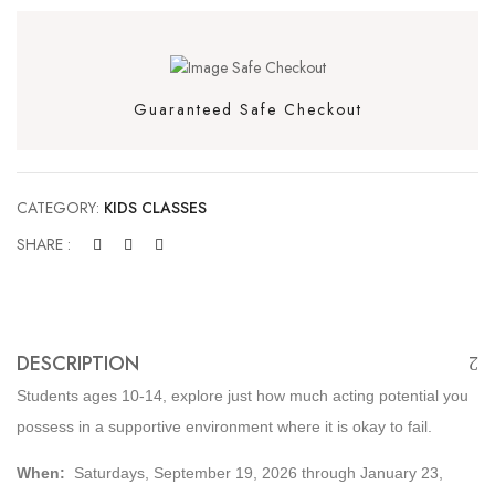
Guaranteed Safe Checkout
CATEGORY:
KIDS CLASSES
SHARE :
DESCRIPTION
Students ages 10-14, explore just how much acting potential you
possess in a supportive environment where it is okay to fail.
When:
Saturdays, September 19, 2026 through January 23,