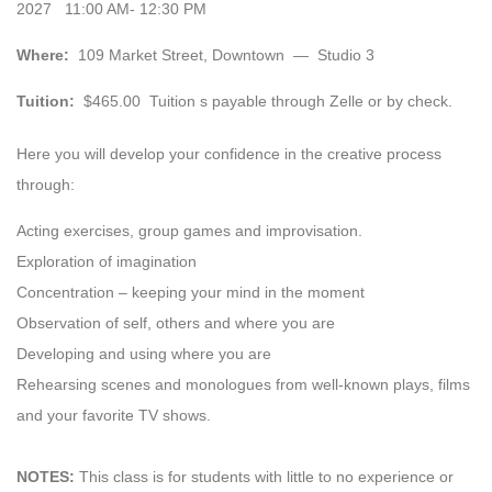
2027 11:00 AM- 12:30 PM
Where:
109 Market Street, Downtown — Studio 3
Tuition:
$465.00 Tuition s payable through Zelle or by check.
Here you will develop your confidence in the creative process
through:
Acting exercises, group games and improvisation.
Exploration of imagination
Concentration – keeping your mind in the moment
Observation of self, others and where you are
Developing and using where you are
Rehearsing scenes and monologues from well-known plays, films
and your favorite TV shows.
NOTES:
This class is for students with little to no experience or