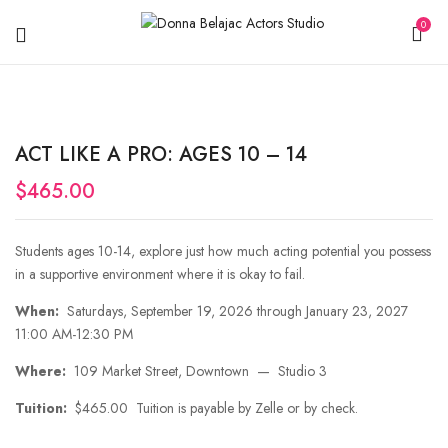
0
ACT LIKE A PRO: AGES 10 – 14
$
465.00
Students ages 10-14, explore just how much acting potential you possess
in a supportive environment where it is okay to fail.
When:
Saturdays, September 19, 2026 through January 23, 2027
11:00 AM-12:30 PM
Where:
109 Market Street, Downtown — Studio 3
Tuition:
$465.00 Tuition is payable by Zelle or by check.