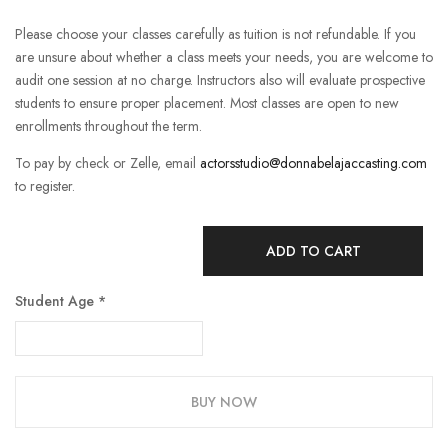
Please choose your classes carefully as tuition is not refundable. If you
are unsure about whether a class meets your needs, you are welcome to
audit one session at no charge. Instructors also will evaluate prospective
students to ensure proper placement. Most classes are open to new
enrollments throughout the term.
To pay by check or Zelle, email
actorsstudio@donnabelajaccasting.com
to register.
ADD TO CART
Student Age
*
BUY NOW